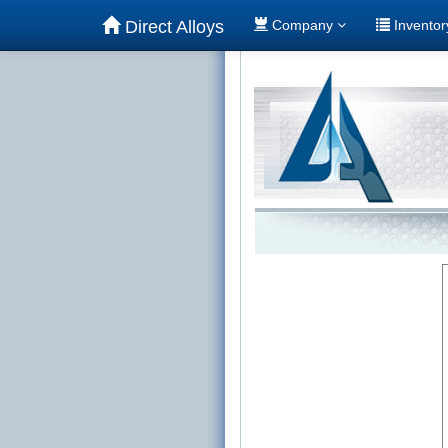
Direct Alloys
Company
Invento