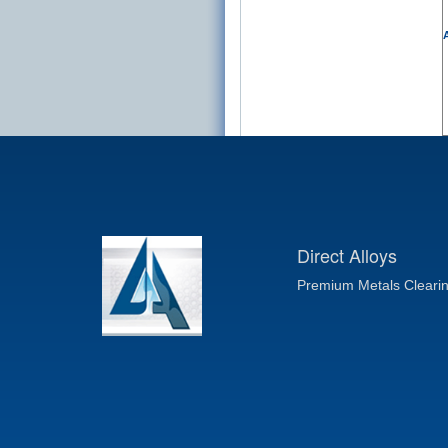
A
Direct Alloys
Premium Metals Cleari