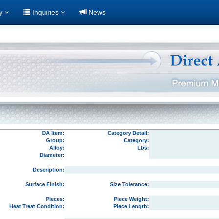
ry
Inquiries
News
DA Item:
Category Detail:
Group:
Category:
Alloy:
Lbs:
Diameter:
Description:
Surface Finish:
Size Tolerance:
Pieces:
Piece Weight:
Heat Treat Condition:
Piece Length: