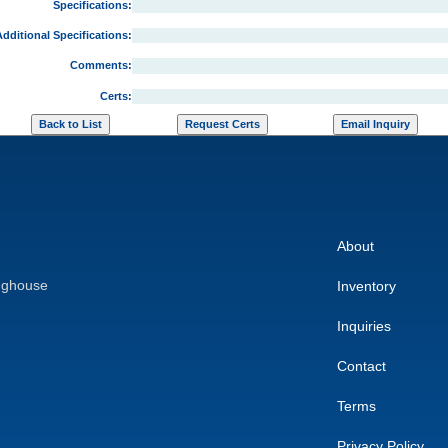
Specifications:
dditional Specifications:
Comments:
Certs:
About
nghouse
Inventory
Inquiries
Contact
Terms
Privacy Policy