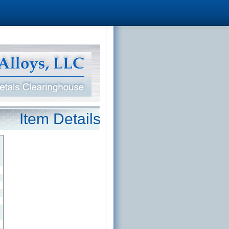
Item Details