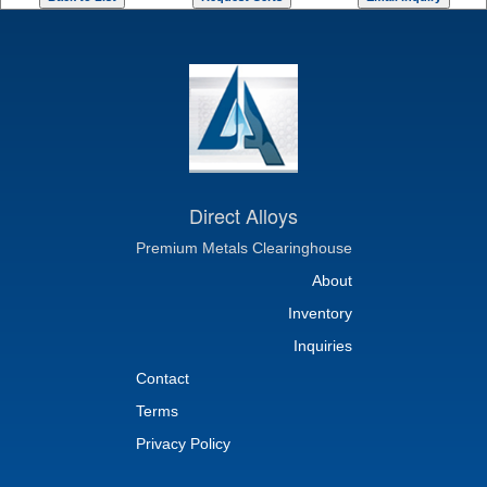
Direct Alloys
Premium Metals Clearinghouse
About
Inventory
Inquiries
Contact
Terms
Privacy Policy