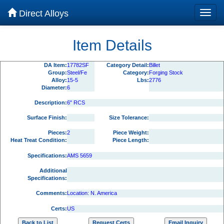
Direct Alloys
Item Details
DA Item:
17782SF
Category Detail:
Billet
Group:
Steel/Fe
Category:
Forging Stock
Alloy:
15-5
Lbs:
2776
Diameter:
6
Description:
6" RCS
Surface Finish:
Size Tolerance:
Pieces:
2
Piece Weight:
Heat Treat Condition:
Piece Length:
Specifications:
AMS 5659
Additional
Specifications:
Comments:
Location: N. America
Certs:
US