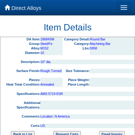
Direct Alloys
Item Details
DA Item:
18684SM
Category Detail:
Round Bar
Group:
Steel/Fe
Category:
Machining Bar
Alloy:
M152
Lbs:
5958
Diameter:
10
Description:
10" dia.
Surface Finish:
Rough Turned
Size Tolerance:
Pieces:
Piece Weight:
Heat Treat Condition:
Annealed
Piece Length:
Specifications:
AMS 5719 ESR
Additional
Specifications:
Comments:
Location: N America
Certs:
US