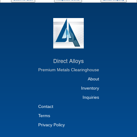
Direct Alloys
Premium Metals Clearinghouse
About
Inventory
Inquiries
Contact
Terms
Privacy Policy