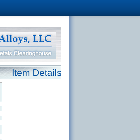
Item Details