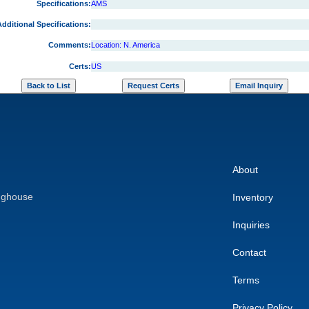
Specifications:
AMS
dditional Specifications:
Comments:
Location: N. America
Certs:
US
About
nghouse
Inventory
Inquiries
Contact
Terms
Privacy Policy