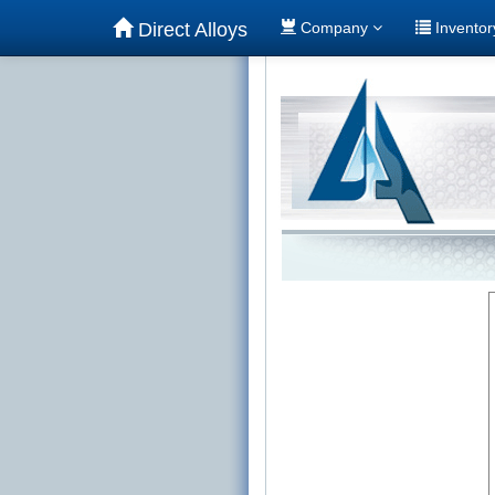
Direct Alloys
Company
Invento