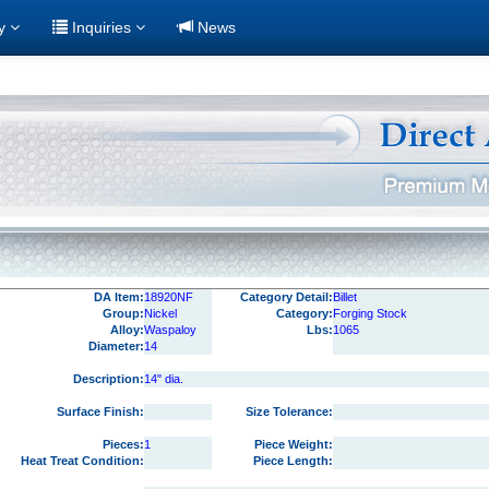
ry
Inquiries
News
DA Item:
18920NF
Category Detail:
Billet
Group:
Nickel
Category:
Forging Stock
Alloy:
Waspaloy
Lbs:
1065
Diameter:
14
Description:
14" dia.
Surface Finish:
Size Tolerance:
Pieces:
1
Piece Weight:
Heat Treat Condition:
Piece Length: