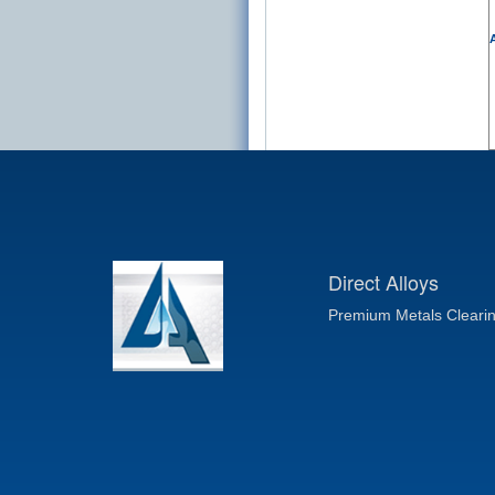
A
Direct Alloys
Premium Metals Cleari