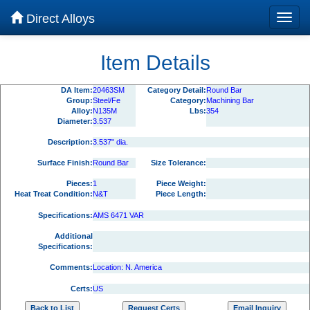
Direct Alloys
Item Details
DA Item:
20463SM
Category Detail:
Round Bar
Group:
Steel/Fe
Category:
Machining Bar
Alloy:
N135M
Lbs:
354
Diameter:
3.537
Description:
3.537" dia.
Surface Finish:
Round Bar
Size Tolerance:
Pieces:
1
Piece Weight:
Heat Treat Condition:
N&T
Piece Length:
Specifications:
AMS 6471 VAR
Additional
Specifications:
Comments:
Location: N. America
Certs:
US