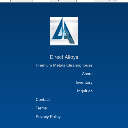
Direct Alloys
Premium Metals Clearinghouse
About
Inventory
Inquiries
Contact
Terms
Privacy Policy