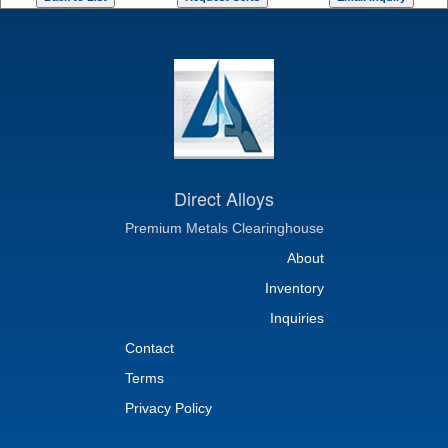
Direct Alloys
Premium Metals Clearinghouse
About
Inventory
Inquiries
Contact
Terms
Privacy Policy