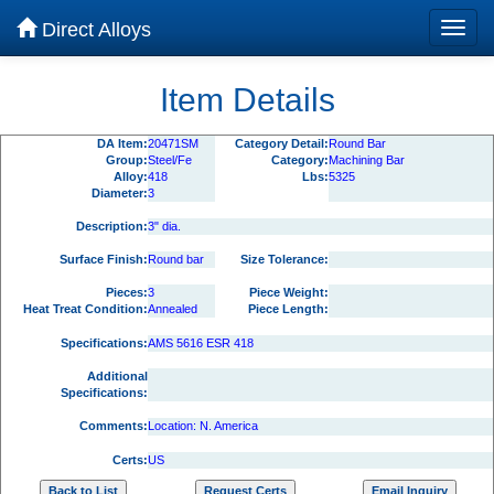
Direct Alloys
Item Details
DA Item:
20471SM
Category Detail:
Round Bar
Group:
Steel/Fe
Category:
Machining Bar
Alloy:
418
Lbs:
5325
Diameter:
3
Description:
3" dia.
Surface Finish:
Round bar
Size Tolerance:
Pieces:
3
Piece Weight:
Heat Treat Condition:
Annealed
Piece Length:
Specifications:
AMS 5616 ESR 418
Additional
Specifications:
Comments:
Location: N. America
Certs:
US