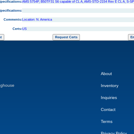
Specifications:
AMS 5754P, B50TF31 S6 capable of CL A, AMS-STD-2154 Rev E CL A, S-S
Specifications:
Comments:
Location: N. America
Certs:
US
About
nghouse
Inventory
Inquiries
Contact
Terms
Privacy Policy