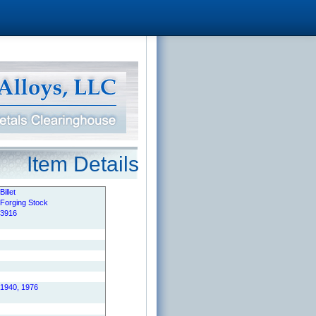
Item Details
Billet
Forging Stock
3916
1940, 1976