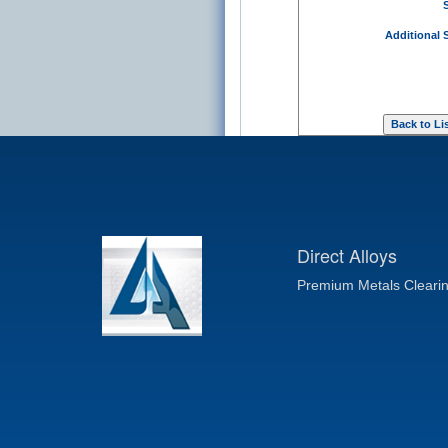
Additional 
Direct Alloys
Premium Metals Cleari