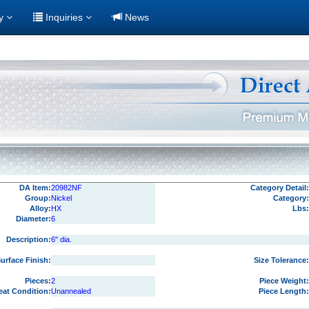
ry
Inquiries
News
DA Item:
20982NF
Category Detail:
Group:
Nickel
Category:
Alloy:
HX
Lbs:
Diameter:
6
Description:
6" dia.
urface Finish:
Size Tolerance:
Pieces:
2
Piece Weight:
eat Condition:
Unannealed
Piece Length: