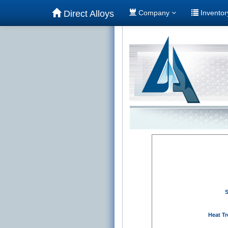
Direct Alloys
Company
Invento
S
Heat Tr