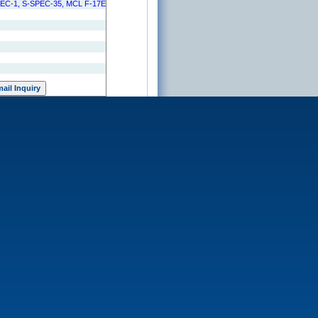
PEC-1, S-SPEC-35, MCL F-17E