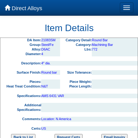
Direct Alloys
Item Details
DA Item:
21083SM
Category Detail:
Round Bar
Group:
Steel/Fe
Category:
Machining Bar
Alloy:
D6AC
Lbs:
772
Diameter:
4
Description:
4" dia.
Surface Finish:
Round bar
Size Tolerance:
Pieces:
Piece Weight:
Heat Treat Condition:
N&T
Piece Length:
Specifications:
AMS 6431 VAR
Additional
Specifications:
Comments:
Location: N America
Certs:
US