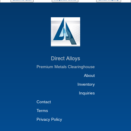
Direct Alloys
Premium Metals Clearinghouse
About
Inventory
Inquiries
Contact
Terms
Privacy Policy