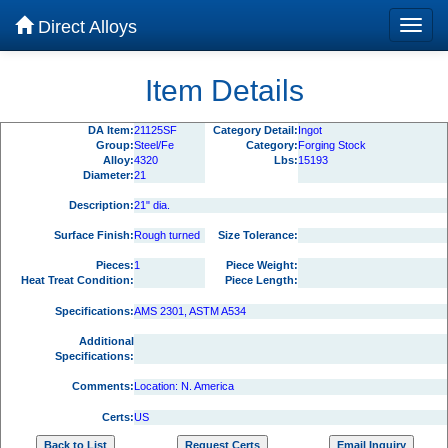
Direct Alloys
Item Details
DA Item:
21125SF
Category Detail:
Ingot
Group:
Steel/Fe
Category:
Forging Stock
Alloy:
4320
Lbs:
15193
Diameter:
21
Description:
21" dia.
Surface Finish:
Rough turned
Size Tolerance:
Pieces:
1
Piece Weight:
Heat Treat Condition:
Piece Length:
Specifications:
AMS 2301, ASTM A534
Additional
Specifications:
Comments:
Location: N. America
Certs:
US