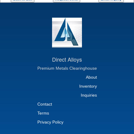
Direct Alloys
Premium Metals Clearinghouse
About
Inventory
Inquiries
Contact
Terms
Privacy Policy