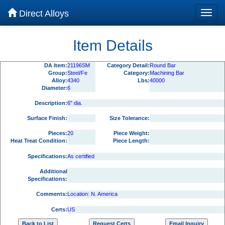
Direct Alloys
Item Details
DA Item:
21196SM
Category Detail:
Round Bar
Group:
Steel/Fe
Category:
Machining Bar
Alloy:
4340
Lbs:
40000
Diameter:
6
Description:
6" dia.
Surface Finish:
Size Tolerance:
Pieces:
20
Piece Weight:
Heat Treat Condition:
Piece Length:
Specifications:
As certified
Additional
Specifications:
Comments:
Location: N. America
Certs:
US