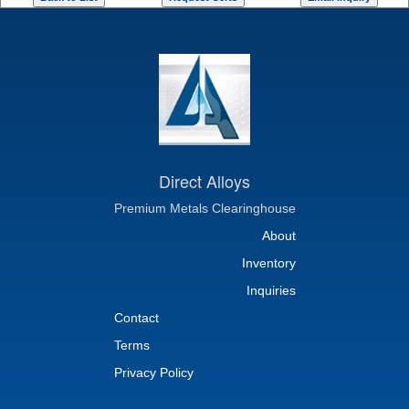
Direct Alloys
Premium Metals Clearinghouse
About
Inventory
Inquiries
Contact
Terms
Privacy Policy