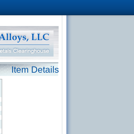
Item Details