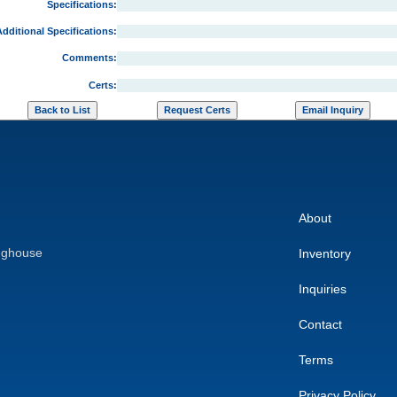
Specifications:
dditional Specifications:
Comments:
Certs:
About
nghouse
Inventory
Inquiries
Contact
Terms
Privacy Policy