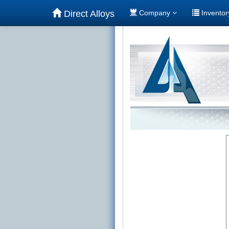
Direct Alloys
Company
Invento