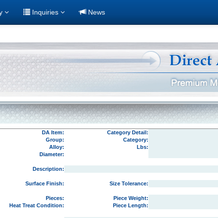
ry
Inquiries
News
DA Item:
Category Detail:
Group:
Category:
Alloy:
Lbs:
Diameter:
Description:
Surface Finish:
Size Tolerance:
Pieces:
Piece Weight:
Heat Treat Condition:
Piece Length: