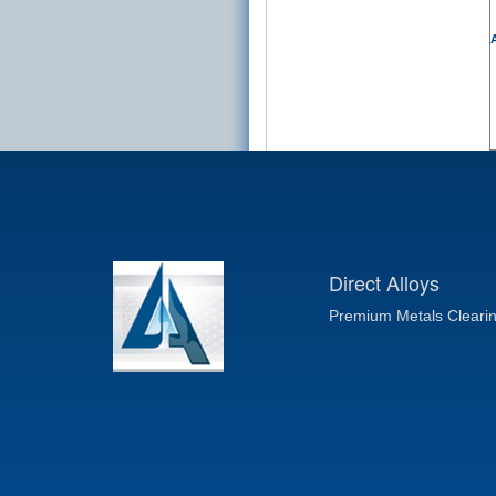
A
Direct Alloys
Premium Metals Cleari