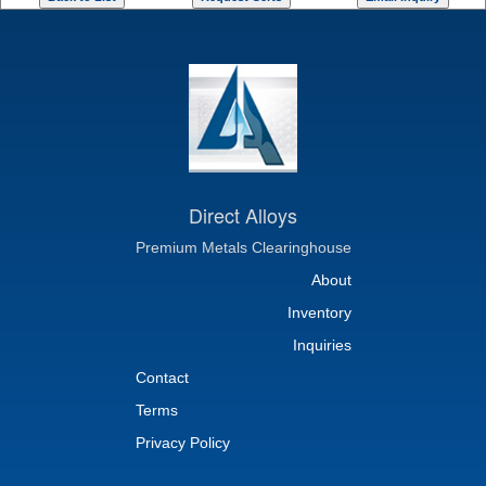
Direct Alloys
Premium Metals Clearinghouse
About
Inventory
Inquiries
Contact
Terms
Privacy Policy