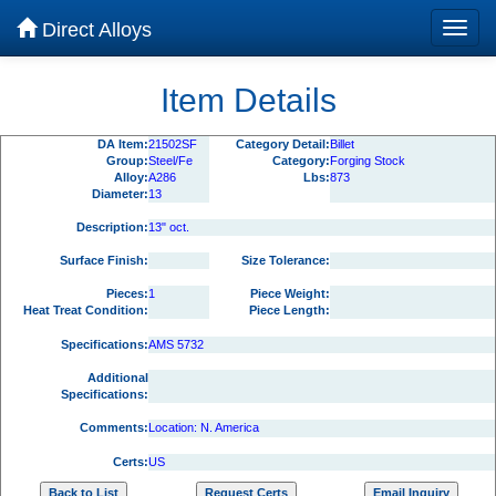
Direct Alloys
Item Details
DA Item:
21502SF
Category Detail:
Billet
Group:
Steel/Fe
Category:
Forging Stock
Alloy:
A286
Lbs:
873
Diameter:
13
Description:
13" oct.
Surface Finish:
Size Tolerance:
Pieces:
1
Piece Weight:
Heat Treat Condition:
Piece Length:
Specifications:
AMS 5732
Additional
Specifications:
Comments:
Location: N. America
Certs:
US