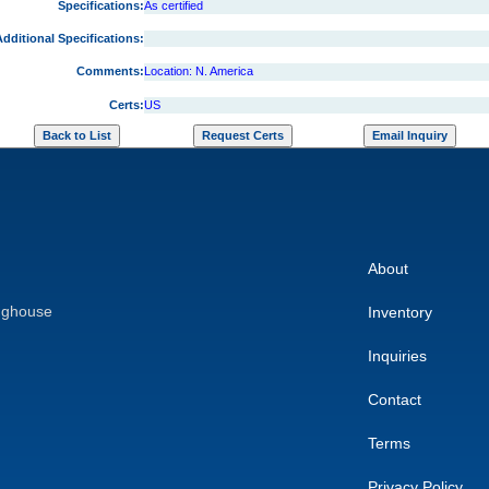
Specifications:
As certified
dditional Specifications:
Comments:
Location: N. America
Certs:
US
About
nghouse
Inventory
Inquiries
Contact
Terms
Privacy Policy