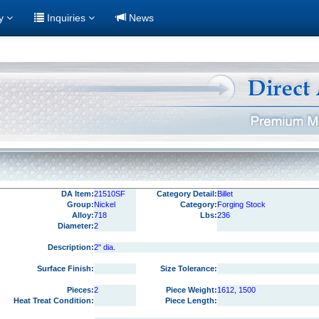
ry
Inquiries
News
DA Item:
21510SF
Category Detail:
Billet
Group:
Nickel
Category:
Forging Stock
Alloy:
718
Lbs:
236
Diameter:
2
Description:
2" dia.
Surface Finish:
Size Tolerance:
Pieces:
2
Piece Weight:
1612, 1500
Heat Treat Condition:
Piece Length: