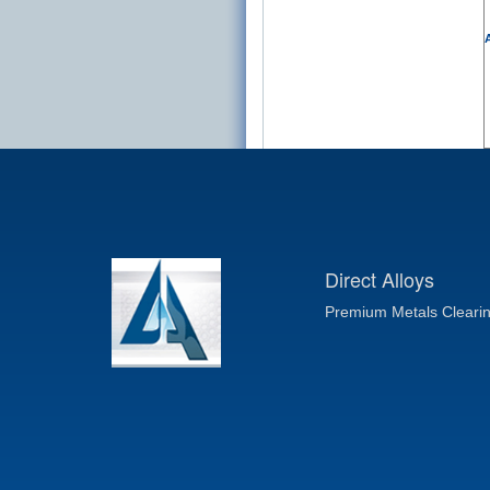
A
Direct Alloys
Premium Metals Cleari