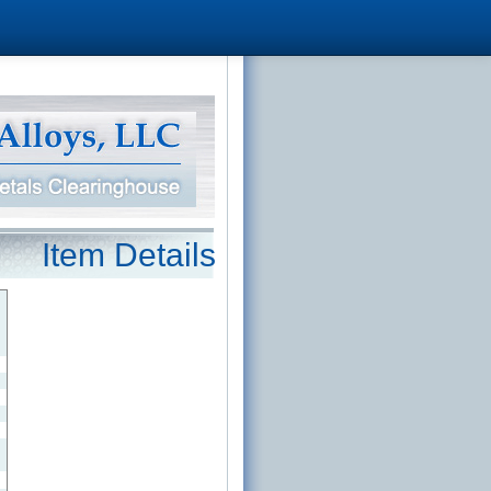
Item Details