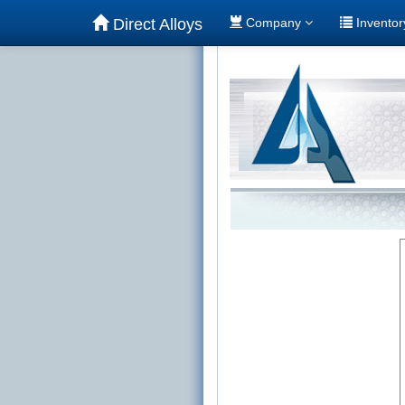
Direct Alloys
Company
Invento