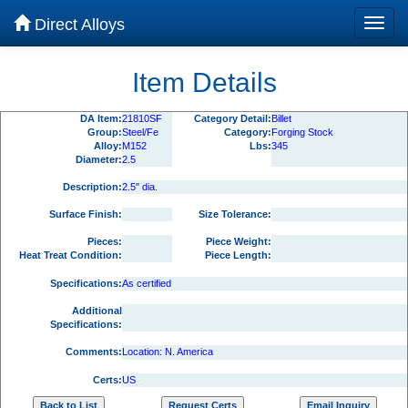
Direct Alloys
Item Details
DA Item:
21810SF
Category Detail:
Billet
Group:
Steel/Fe
Category:
Forging Stock
Alloy:
M152
Lbs:
345
Diameter:
2.5
Description:
2.5" dia.
Surface Finish:
Size Tolerance:
Pieces:
Piece Weight:
Heat Treat Condition:
Piece Length:
Specifications:
As certified
Additional
Specifications:
Comments:
Location: N. America
Certs:
US