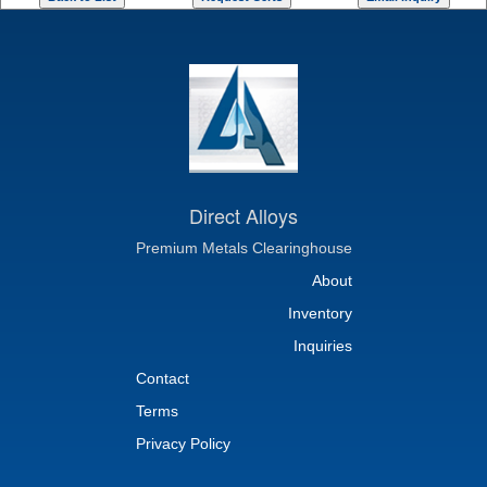
Direct Alloys
Premium Metals Clearinghouse
About
Inventory
Inquiries
Contact
Terms
Privacy Policy