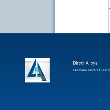
A
Direct Alloys
Premium Metals Cleari