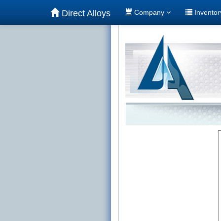
Direct Alloys
Company
Invento