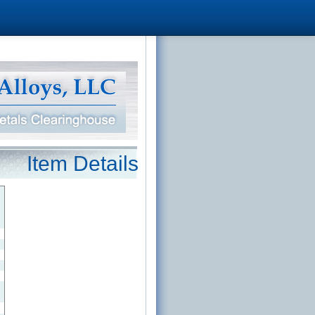
Item Details