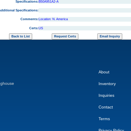
Specifications:
B50A951A2-A
dditional Specifications:
Comments:
Location: N. America
Certs:
US
About
nghouse
Inventory
Inquiries
Contact
Terms
Privacy Policy