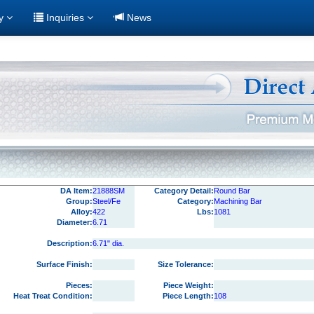
ry
Inquiries
News
DA Item:
21888SM
Category Detail:
Round Bar
Group:
Steel/Fe
Category:
Machining Bar
Alloy:
422
Lbs:
1081
Diameter:
6.71
Description:
6.71" dia.
Surface Finish:
Size Tolerance:
Pieces:
Piece Weight:
Heat Treat Condition:
Piece Length:
108