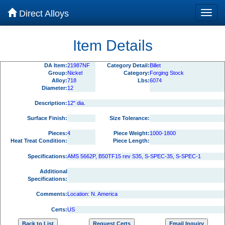
Direct Alloys
Item Details
DA Item:
21987NF
Category Detail:
Billet
Group:
Nickel
Category:
Forging Stock
Alloy:
718
Lbs:
6074
Diameter:
12
Description:
12" dia.
Surface Finish:
Size Tolerance:
Pieces:
4
Piece Weight:
1000-1800
Heat Treat Condition:
Piece Length:
Specifications:
AMS 5662P, B50TF15 rev S35, S-SPEC-35, S-SPEC-1
Additional
Specifications:
Comments:
Location: N. America
Certs:
US