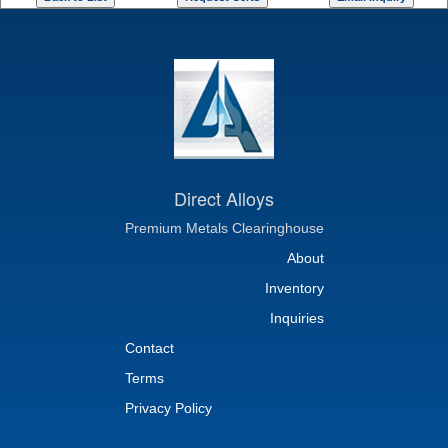
Direct Alloys
Premium Metals Clearinghouse
About
Inventory
Inquiries
Contact
Terms
Privacy Policy