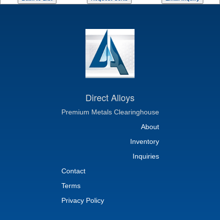
Direct Alloys
Premium Metals Clearinghouse
About
Inventory
Inquiries
Contact
Terms
Privacy Policy