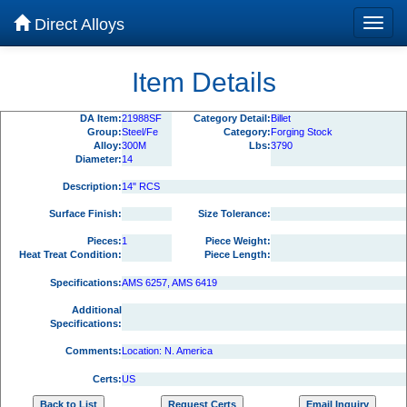
Direct Alloys
Item Details
DA Item:
21988SF
Category Detail:
Billet
Group:
Steel/Fe
Category:
Forging Stock
Alloy:
300M
Lbs:
3790
Diameter:
14
Description:
14" RCS
Surface Finish:
Size Tolerance:
Pieces:
1
Piece Weight:
Heat Treat Condition:
Piece Length:
Specifications:
AMS 6257, AMS 6419
Additional
Specifications:
Comments:
Location: N. America
Certs:
US