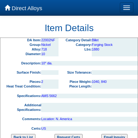
Direct Alloys
Item Details
DA Item:
22002NF
Category Detail:
Billet
Group:
Nickel
Category:
Forging Stock
Alloy:
718
Lbs:
1880
Diameter:
10
Description:
10" dia.
Surface Finish:
Size Tolerance:
Pieces:
2
Piece Weight:
1040, 840
Heat Treat Condition:
Piece Length:
Specifications:
AMS 5662
Additional
Specifications:
Comments:
Location: N. America
Certs:
US