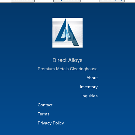
Direct Alloys
Premium Metals Clearinghouse
About
Inventory
Inquiries
Contact
Terms
Privacy Policy