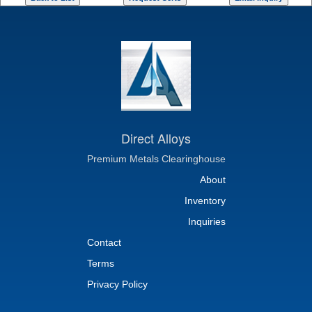
Direct Alloys
Premium Metals Clearinghouse
About
Inventory
Inquiries
Contact
Terms
Privacy Policy