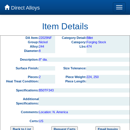
Direct Alloys
Item Details
DA Item:
22029NF
Category Detail:
Billet
Group:
Nickel
Category:
Forging Stock
Alloy:
244
Lbs:
474
Diameter:
8
Description:
8" dia.
Surface Finish:
Size Tolerance:
Pieces:
2
Piece Weight:
224, 250
Heat Treat Condition:
Piece Length:
Specifications:
B50TF343
Additional
Specifications:
Comments:
Location: N. America
Certs:
US