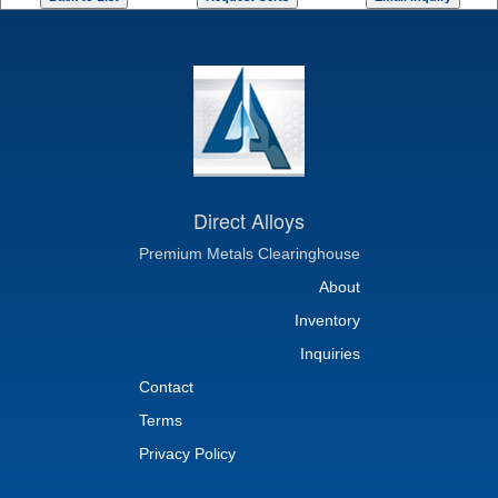
Direct Alloys
Premium Metals Clearinghouse
About
Inventory
Inquiries
Contact
Terms
Privacy Policy