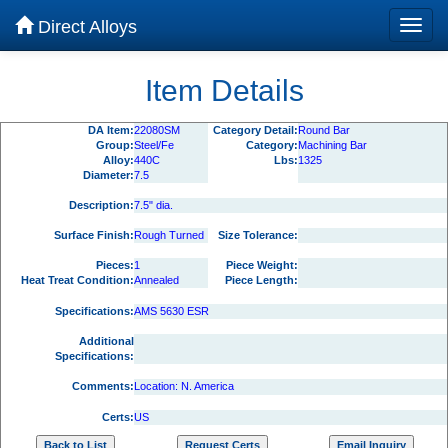
Direct Alloys
Item Details
DA Item:
22080SM
Category Detail:
Round Bar
Group:
Steel/Fe
Category:
Machining Bar
Alloy:
440C
Lbs:
1325
Diameter:
7.5
Description:
7.5" dia.
Surface Finish:
Rough Turned
Size Tolerance:
Pieces:
1
Piece Weight:
Heat Treat Condition:
Annealed
Piece Length:
Specifications:
AMS 5630 ESR
Additional
Specifications:
Comments:
Location: N. America
Certs:
US