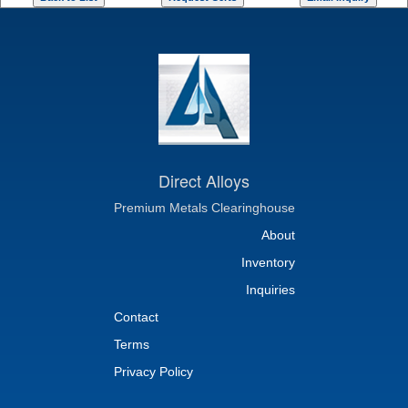
Direct Alloys
Premium Metals Clearinghouse
About
Inventory
Inquiries
Contact
Terms
Privacy Policy