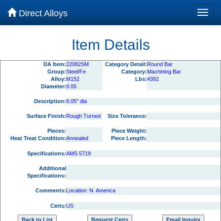
Direct Alloys
Item Details
DA Item:
22082SM
Category Detail:
Round Bar
Group:
Steel/Fe
Category:
Machining Bar
Alloy:
M152
Lbs:
4392
Diameter:
9.05
Description:
9.05" dia
Surface Finish:
Rough Turned
Size Tolerance:
Pieces:
Piece Weight:
Heat Treat Condition:
Annealed
Piece Length:
Specifications:
AMS 5719
Additional
Specifications:
Comments:
Location: N. America
Certs:
US