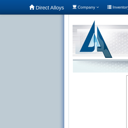
Direct Alloys
Company
Invento