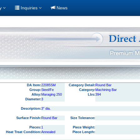
ry
Inquiries
News
DA Item:
22085SM
Category Detail:
Round Bar
Group:
Steel/Fe
Category:
Machining Bar
Alloy:
Maraging 250
Lbs:
394
Diameter:
3
Description:
3" dia.
Surface Finish:
Round Bar
Size Tolerance:
Pieces:
1
Piece Weight:
Heat Treat Condition:
Annealed
Piece Length: