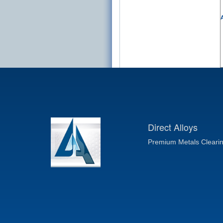
A
Direct Alloys
Premium Metals Cleari