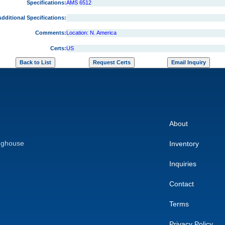
Specifications:
AMS 6512
dditional Specifications:
Comments:
Location: N. America
Certs:
US
About
nghouse
Inventory
Inquiries
Contact
Terms
Privacy Policy