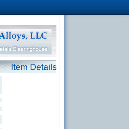
Item Details