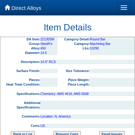
Direct Alloys
Item Details
DA Item:
22130SM
Category Detail:
Round Bar
Group:
Steel/Fe
Category:
Machining Bar
Alloy:
450
Lbs:
10290
Diameter:
14.5
Description:
14.5" RCS
Surface Finish:
Size Tolerance:
Pieces:
Piece Weight:
Heat Treat Condition:
Piece Length:
Specifications:
Chemistry: AMS 4616, AMS 5508
Additional
Specifications:
Comments:
Location: N. America
Certs:
US