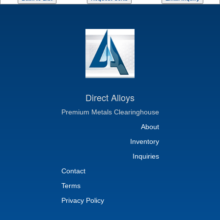
Direct Alloys
Premium Metals Clearinghouse
About
Inventory
Inquiries
Contact
Terms
Privacy Policy