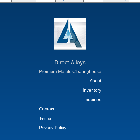
Direct Alloys
Premium Metals Clearinghouse
About
Inventory
Inquiries
Contact
Terms
Privacy Policy