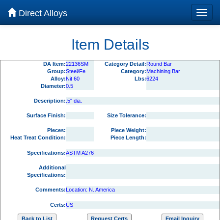
Direct Alloys
Item Details
DA Item:
22136SM
Category Detail:
Round Bar
Group:
Steel/Fe
Category:
Machining Bar
Alloy:
Nit 60
Lbs:
6224
Diameter:
0.5
Description:
.5" dia.
Surface Finish:
Size Tolerance:
Pieces:
Piece Weight:
Heat Treat Condition:
Piece Length:
Specifications:
ASTM A276
Additional
Specifications:
Comments:
Location: N. America
Certs:
US