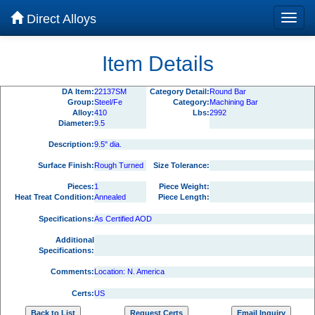
Direct Alloys
Item Details
DA Item:
22137SM
Category Detail:
Round Bar
Group:
Steel/Fe
Category:
Machining Bar
Alloy:
410
Lbs:
2992
Diameter:
9.5
Description:
9.5" dia.
Surface Finish:
Rough Turned
Size Tolerance:
Pieces:
1
Piece Weight:
Heat Treat Condition:
Annealed
Piece Length:
Specifications:
As Certified AOD
Additional
Specifications:
Comments:
Location: N. America
Certs:
US