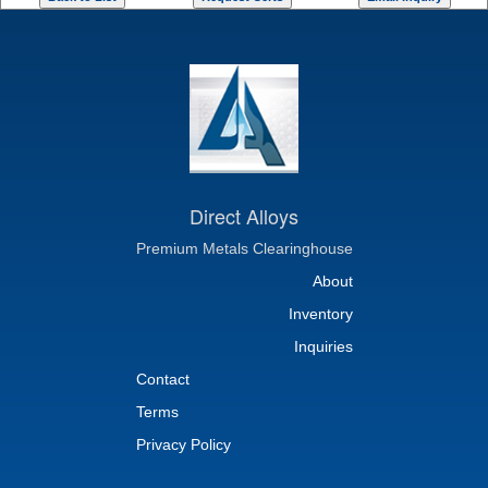
Direct Alloys
Premium Metals Clearinghouse
About
Inventory
Inquiries
Contact
Terms
Privacy Policy