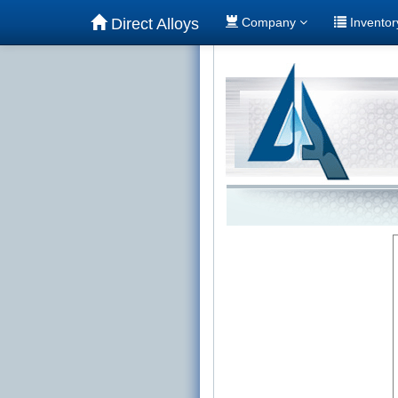
Direct Alloys
Company
Invento