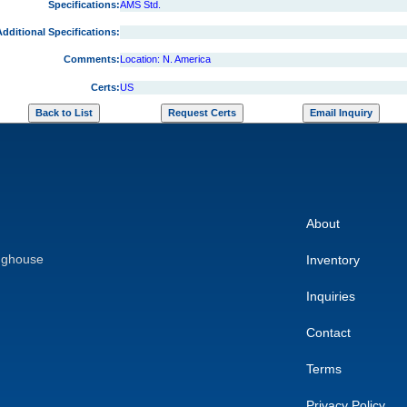
Specifications:
AMS Std.
dditional Specifications:
Comments:
Location: N. America
Certs:
US
About
nghouse
Inventory
Inquiries
Contact
Terms
Privacy Policy