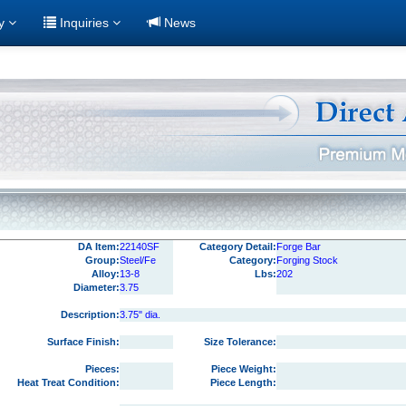
ry
Inquiries
News
DA Item:
22140SF
Category Detail:
Forge Bar
Group:
Steel/Fe
Category:
Forging Stock
Alloy:
13-8
Lbs:
202
Diameter:
3.75
Description:
3.75" dia.
Surface Finish:
Size Tolerance:
Pieces:
Piece Weight:
Heat Treat Condition:
Piece Length: