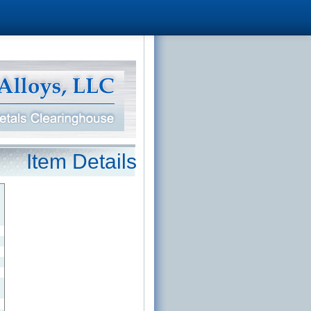
Item Details