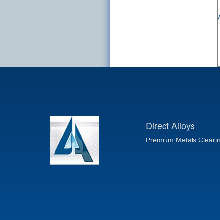
A
Direct Alloys
Premium Metals Cleari