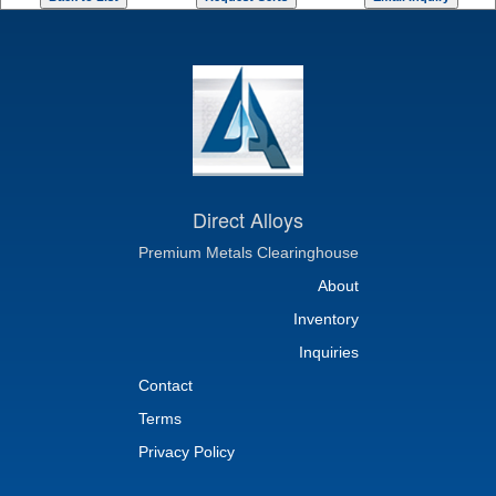
Direct Alloys
Premium Metals Clearinghouse
About
Inventory
Inquiries
Contact
Terms
Privacy Policy