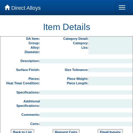
Direct Alloys
Item Details
DA Item:
Category Detail:
Group:
Category:
Alloy:
Lbs:
Diameter:
Description:
Surface Finish:
Size Tolerance:
Pieces:
Piece Weight:
Heat Treat Condition:
Piece Length:
Specifications:
Additional
Specifications:
Comments:
Certs: