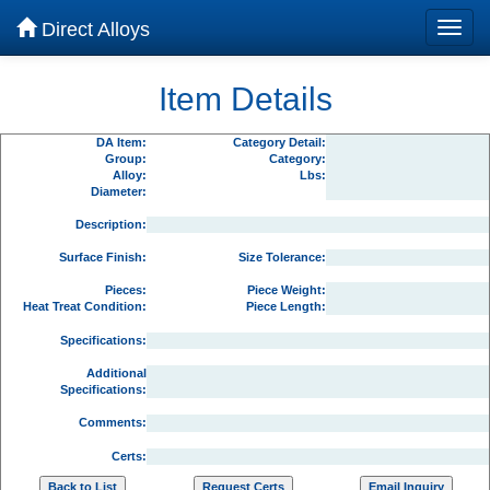
Direct Alloys
Item Details
DA Item:
Category Detail:
Group:
Category:
Alloy:
Lbs:
Diameter:
Description:
Surface Finish:
Size Tolerance:
Pieces:
Piece Weight:
Heat Treat Condition:
Piece Length:
Specifications:
Additional
Specifications:
Comments:
Certs: