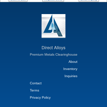
Direct Alloys
Premium Metals Clearinghouse
About
Inventory
Inquiries
Contact
Terms
Privacy Policy