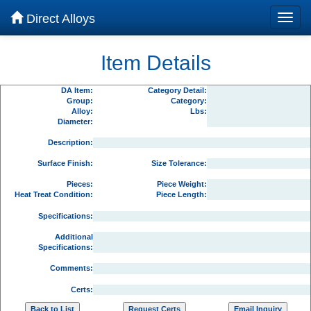
Direct Alloys
Item Details
DA Item:
Category Detail:
Group:
Category:
Alloy:
Lbs:
Diameter:
Description:
Surface Finish:
Size Tolerance:
Pieces:
Piece Weight:
Heat Treat Condition:
Piece Length:
Specifications:
Additional
Specifications:
Comments:
Certs: