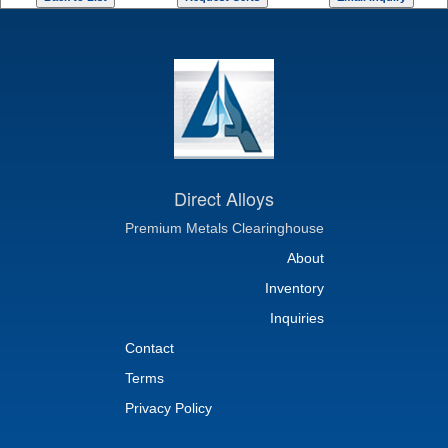
Direct Alloys
Premium Metals Clearinghouse
About
Inventory
Inquiries
Contact
Terms
Privacy Policy