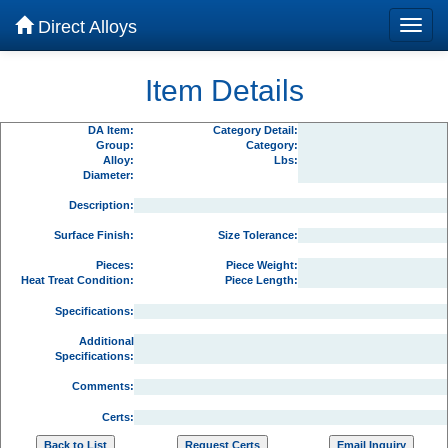
Direct Alloys
Item Details
DA Item:
Category Detail:
Group:
Category:
Alloy:
Lbs:
Diameter:
Description:
Surface Finish:
Size Tolerance:
Pieces:
Piece Weight:
Heat Treat Condition:
Piece Length:
Specifications:
Additional
Specifications:
Comments:
Certs: