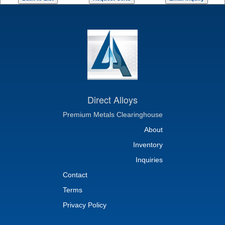
Direct Alloys
Premium Metals Clearinghouse
About
Inventory
Inquiries
Contact
Terms
Privacy Policy