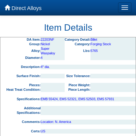
Direct Alloys
Item Details
DA Item:
22203NF
Category Detail:
Billet
Group:
Nickel
Category:
Forging Stock
Super
Alloy:
Lbs:
5765
Waspaloy
Diameter:
4
Description:
4" dia.
Surface Finish:
Size Tolerance:
Pieces:
Piece Weight:
Heat Treat Condition:
Piece Length:
Specifications:
EMB 55424, EMS 52321, EMS 52503, EMS 57931
Additional
Specifications:
Comments:
Location: N. America
Certs:
US