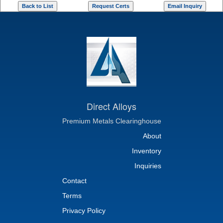
Direct Alloys
Premium Metals Clearinghouse
About
Inventory
Inquiries
Contact
Terms
Privacy Policy