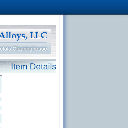
Item Details