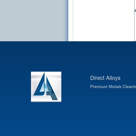
A
Direct Alloys
Premium Metals Cleari