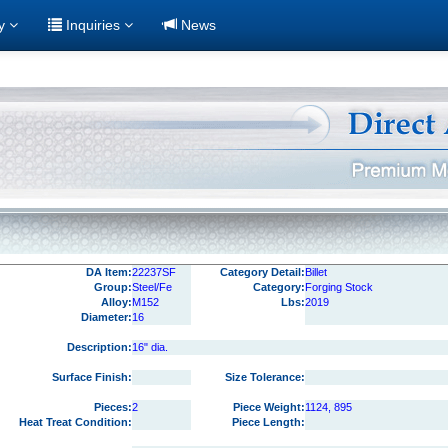
ry
Inquiries
News
DA Item:
22237SF
Category Detail:
Billet
Group:
Steel/Fe
Category:
Forging Stock
Alloy:
M152
Lbs:
2019
Diameter:
16
Description:
16" dia.
Surface Finish:
Size Tolerance:
Pieces:
2
Piece Weight:
1124, 895
Heat Treat Condition:
Piece Length: