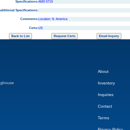
Specifications:
AMS 5719
dditional Specifications:
Comments:
Location: N. America
Certs:
US
About
nghouse
Inventory
Inquiries
Contact
Terms
Privacy Policy