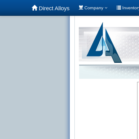
Direct Alloys
Company
Invento