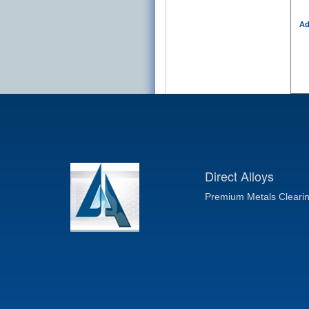
Ad
Direct Alloys
Premium Metals Cleari