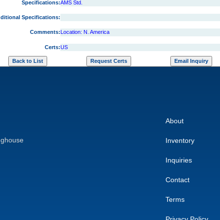
Specifications:
AMS Std.
ditional Specifications:
Comments:
Location: N. America
Certs:
US
About
nghouse
Inventory
Inquiries
Contact
Terms
Privacy Policy