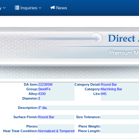
ry
Inquiries
News
DA Item:
22238SM
Category Detail:
Round Bar
Group:
Steel/Fe
Category:
Machining Bar
Alloy:
4330
Lbs:
945
Diameter:
3
Description:
3" dia.
Surface Finish:
Round Bar
Size Tolerance:
Pieces:
Piece Weight:
Heat Treat Condition:
Normalized & Tempered
Piece Length: