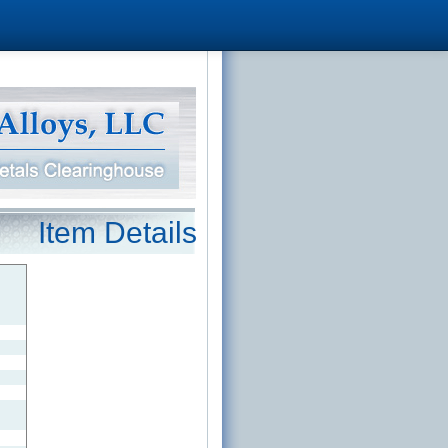
Item Details