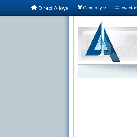
Direct Alloys
Company
Invento