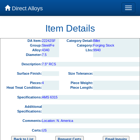
Direct Alloys
Item Details
DA Item:
22242SF
Category Detail:
Billet
Group:
Steel/Fe
Category:
Forging Stock
Alloy:
4340
Lbs:
9940
Diameter:
7.5
Description:
7.5" RCS
Surface Finish:
Size Tolerance:
Pieces:
4
Piece Weight:
Heat Treat Condition:
Piece Length:
Specifications:
AMS 6315
Additional
Specifications:
Comments:
Location: N. America
Certs:
US