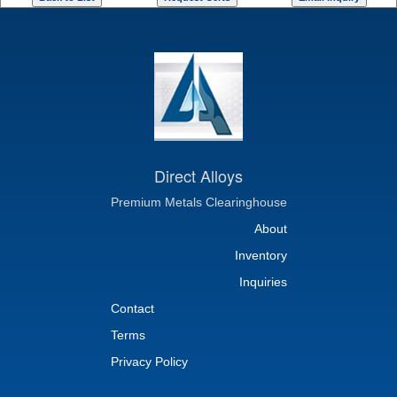
Direct Alloys
Premium Metals Clearinghouse
About
Inventory
Inquiries
Contact
Terms
Privacy Policy