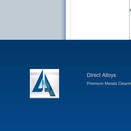
A
Direct Alloys
Premium Metals Cleari