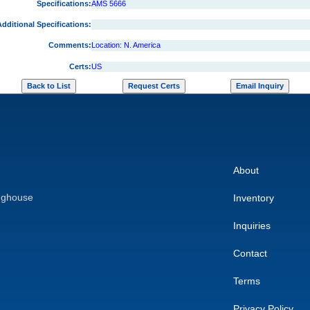
Specifications:
AMS 5666
dditional Specifications:
Comments:
Location: N. America
Certs:
US
About
nghouse
Inventory
Inquiries
Contact
Terms
Privacy Policy