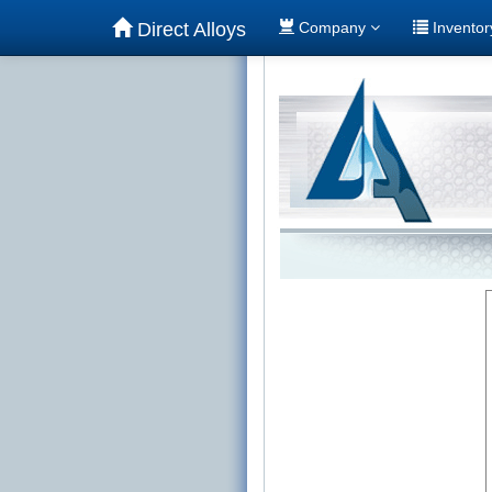
Direct Alloys
Company
Invento