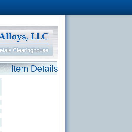
Item Details