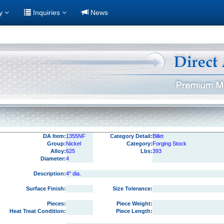
ry
Inquiries
News
DA Item:
1355NF
Category Detail:
Billet
Group:
Nickel
Category:
Forging Stock
Alloy:
625
Lbs:
393
Diameter:
4
Description:
4" dia.
Surface Finish:
Size Tolerance:
Pieces:
Piece Weight:
Heat Treat Condition:
Piece Length: