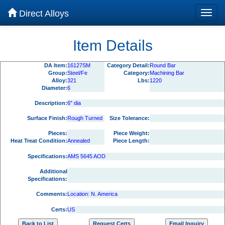
Direct Alloys
Item Details
DA Item:
16127SM
Category Detail:
Round Bar
Group:
Steel/Fe
Category:
Machining Bar
Alloy:
321
Lbs:
1220
Diameter:
6
Description:
6" dia
Surface Finish:
Rough Turned
Size Tolerance:
Pieces:
Piece Weight:
Heat Treat Condition:
Annealed
Piece Length:
Specifications:
AMS 5645 AOD
Additional
Specifications:
Comments:
Location: N. America
Certs:
US