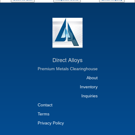
Direct Alloys
Premium Metals Clearinghouse
About
Inventory
Inquiries
Contact
Terms
Privacy Policy