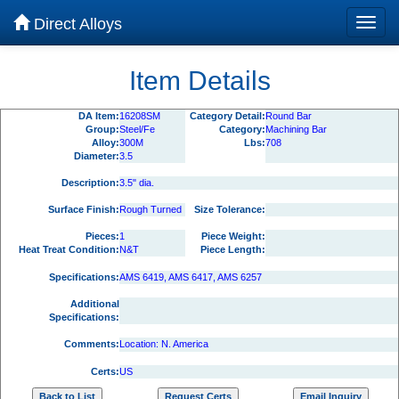
Direct Alloys
Item Details
DA Item:
16208SM
Category Detail:
Round Bar
Group:
Steel/Fe
Category:
Machining Bar
Alloy:
300M
Lbs:
708
Diameter:
3.5
Description:
3.5" dia.
Surface Finish:
Rough Turned
Size Tolerance:
Pieces:
1
Piece Weight:
Heat Treat Condition:
N&T
Piece Length:
Specifications:
AMS 6419, AMS 6417, AMS 6257
Additional
Specifications:
Comments:
Location: N. America
Certs:
US