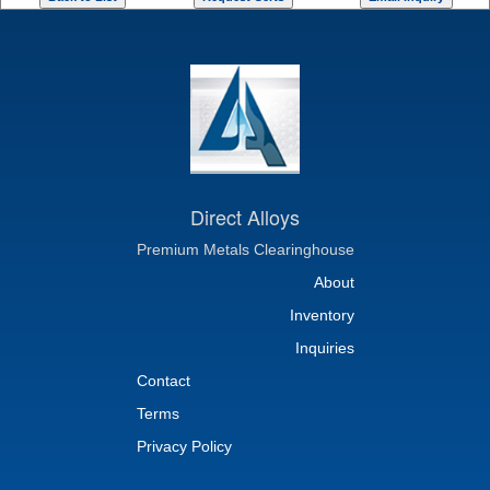
Direct Alloys
Premium Metals Clearinghouse
About
Inventory
Inquiries
Contact
Terms
Privacy Policy