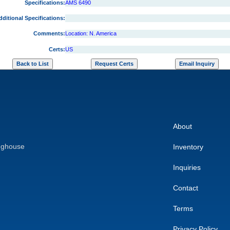
Specifications:
AMS 6490
dditional Specifications:
Comments:
Location: N. America
Certs:
US
About
nghouse
Inventory
Inquiries
Contact
Terms
Privacy Policy