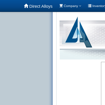
Direct Alloys
Company
Invento