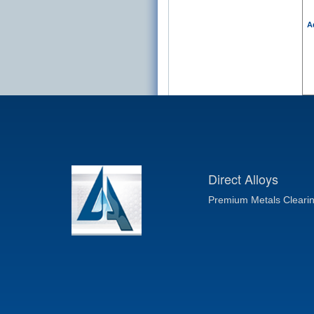
A
Direct Alloys
Premium Metals Cleari