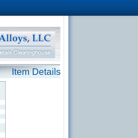
Item Details