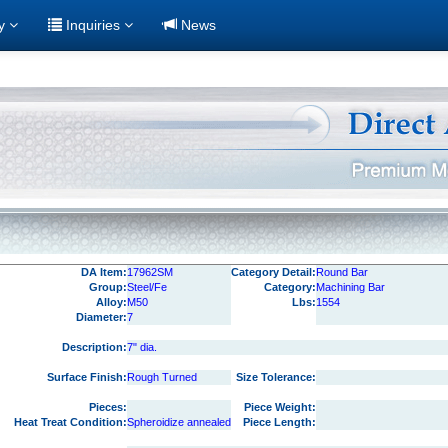
ry
Inquiries
News
DA Item:
17962SM
Category Detail:
Round Bar
Group:
Steel/Fe
Category:
Machining Bar
Alloy:
M50
Lbs:
1554
Diameter:
7
Description:
7" dia.
Surface Finish:
Rough Turned
Size Tolerance:
Pieces:
Piece Weight:
Heat Treat Condition:
Spheroidize annealed
Piece Length: