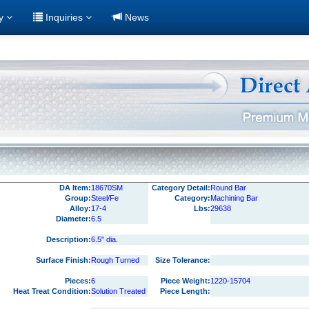
ry
Inquiries
News
DA Item:
18670SM
Category Detail:
Round Bar
Group:
Steel/Fe
Category:
Machining Bar
Alloy:
17-4
Lbs:
29638
Diameter:
6.5
Description:
6.5" dia.
Surface Finish:
Rough Turned
Size Tolerance:
Pieces:
6
Piece Weight:
1220-15704
Heat Treat Condition:
Solution Treated
Piece Length: