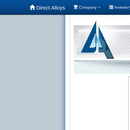
Direct Alloys
Company
Invento