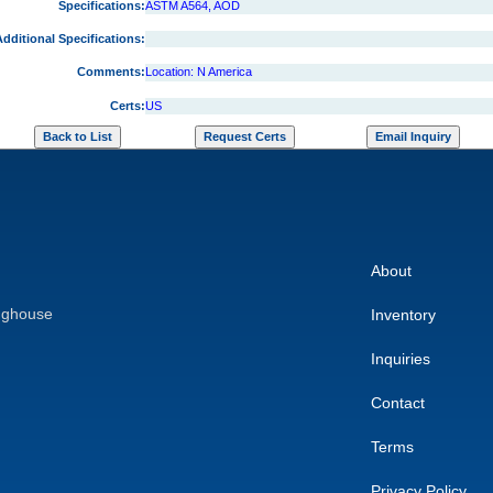
Specifications:
ASTM A564, AOD
dditional Specifications:
Comments:
Location: N America
Certs:
US
About
nghouse
Inventory
Inquiries
Contact
Terms
Privacy Policy