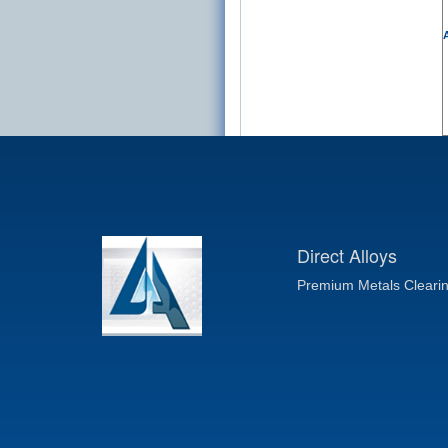
A
Direct Alloys
Premium Metals Cleari