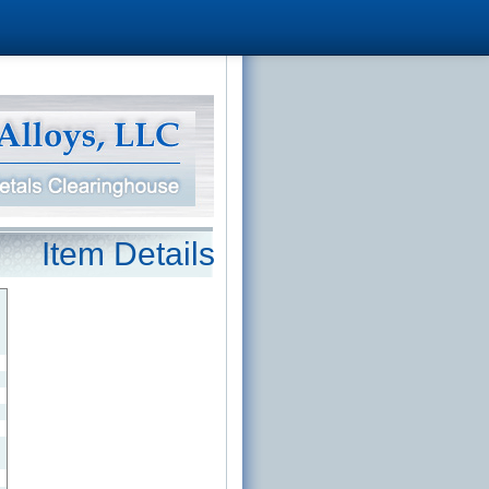
Item Details