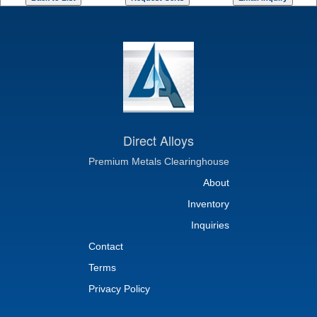
Direct Alloys
Premium Metals Clearinghouse
About
Inventory
Inquiries
Contact
Terms
Privacy Policy