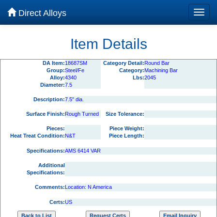
Direct Alloys
Item Details
DA Item:
18687SM
Category Detail:
Round Bar
Group:
Steel/Fe
Category:
Machining Bar
Alloy:
4340
Lbs:
2045
Diameter:
7.5
Description:
7.5" dia.
Surface Finish:
Rough Turned
Size Tolerance:
Pieces:
Piece Weight:
Heat Treat Condition:
N&T
Piece Length:
Specifications:
AMS 6414 VAR
Additional
Specifications:
Comments:
Location: N America
Certs:
US