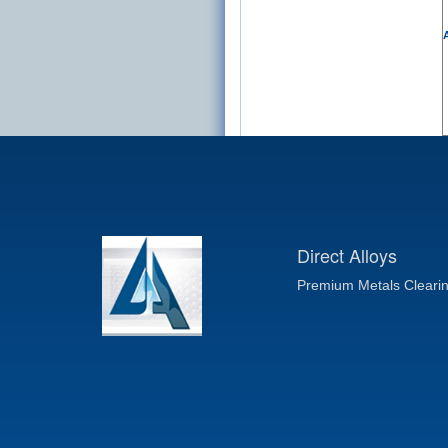
A
Direct Alloys
Premium Metals Cleari