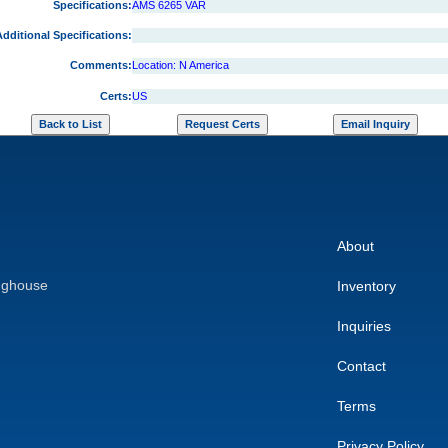
Specifications:
AMS 6265 VAR
dditional Specifications:
Comments:
Location: N America
Certs:
US
About
nghouse
Inventory
Inquiries
Contact
Terms
Privacy Policy