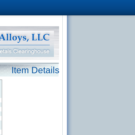
Item Details