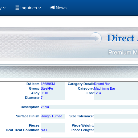
ry
Inquiries
News
DA Item:
18689SM
Category Detail:
Round Bar
Group:
Steel/Fe
Category:
Machining Bar
Alloy:
9310
Lbs:
1294
Diameter:
7
Description:
7" dia.
Surface Finish:
Rough Turned
Size Tolerance:
Pieces:
Piece Weight:
Heat Treat Condition:
N&T
Piece Length: