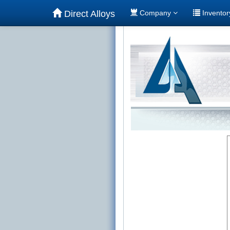
Direct Alloys
Company
Invento