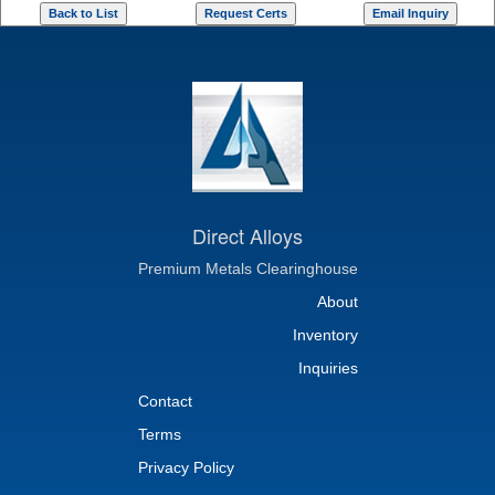
Direct Alloys
Premium Metals Clearinghouse
About
Inventory
Inquiries
Contact
Terms
Privacy Policy