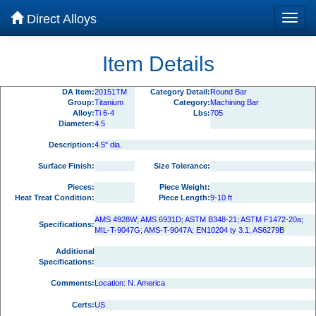
Direct Alloys
Item Details
DA Item:
20151TM
Category Detail:
Round Bar
Group:
Titanium
Category:
Machining Bar
Alloy:
Ti 6-4
Lbs:
705
Diameter:
4.5
Description:
4.5" dia.
Surface Finish:
Size Tolerance:
Pieces:
Piece Weight:
Heat Treat Condition:
Piece Length:
9-10 ft
AMS 4928W; AMS 6931D; ASTM B348-21; ASTM F1472-20a;
Specifications:
MIL-T-9047G; AMS-T-9047A; EN10204 ty 3.1; AS6279B
Additional
Specifications:
Comments:
Location: N. America
Certs:
US