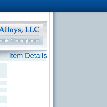
Item Details