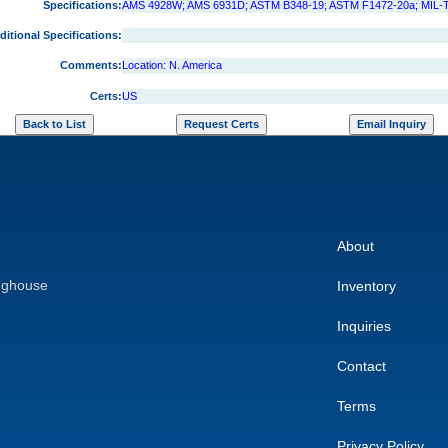
Specifications:
AMS 4928W; AMS 6931D; ASTM B348-19; ASTM F1472-20a; MIL-
ditional Specifications:
Comments:
Location: N. America
Certs:
US
About
nghouse
Inventory
Inquiries
Contact
Terms
Privacy Policy