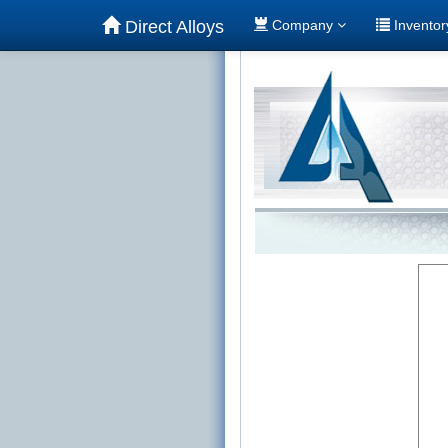
Direct Alloys
Company
Invento