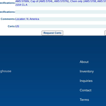
AMS 5706N, Cap of (AMS 5704L, AMS 5707N), Chem only (AMS 5708, AMS 57
ecifications:
2154 CL A
ecifications:
Comments:
Location: N. America
Certs:
US
About
nghouse
Inventory
Inquiries
Contact
Terms