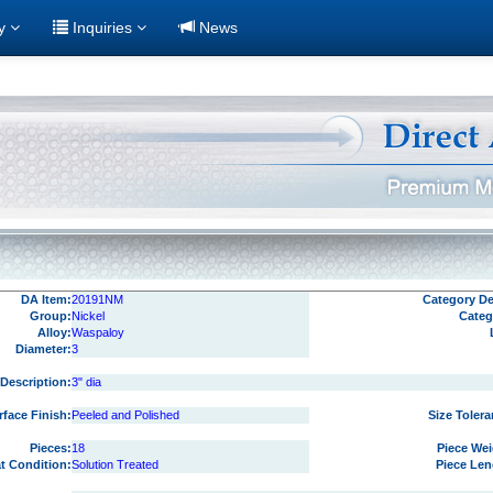
ry
Inquiries
News
DA Item:
20191NM
Category Det
Group:
Nickel
Categ
Alloy:
Waspaloy
Diameter:
3
Description:
3" dia
rface Finish:
Peeled and Polished
Size Tolera
Pieces:
18
Piece Wei
at Condition:
Solution Treated
Piece Len