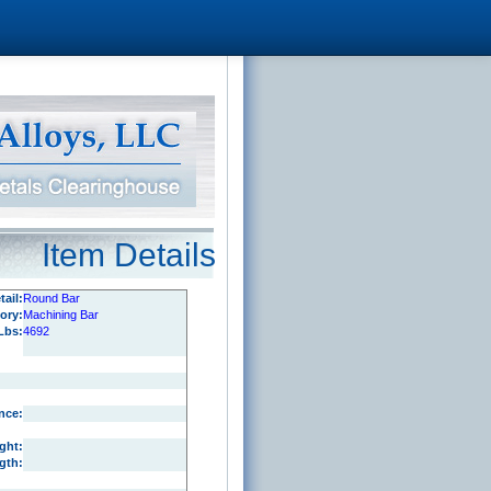
Item Details
ail:
Round Bar
ory:
Machining Bar
Lbs:
4692
nce:
ght:
gth: