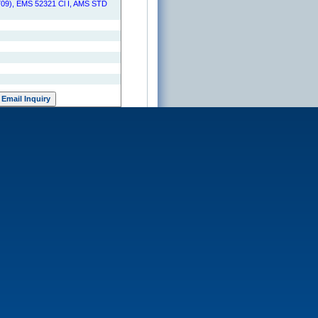
09), EMS 52321 Cl I, AMS STD