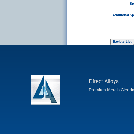
Sp
Additional Sp
Direct Alloys
Premium Metals Cleari