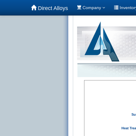
Direct Alloys
Company
Invento
Su
Heat Tre