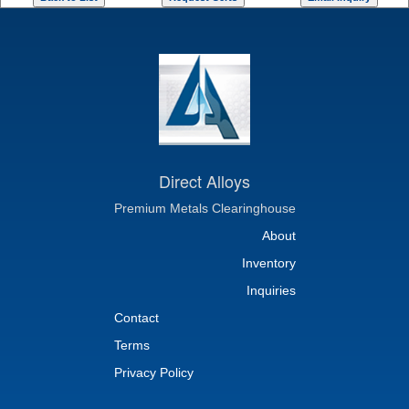
Direct Alloys
Premium Metals Clearinghouse
About
Inventory
Inquiries
Contact
Terms
Privacy Policy