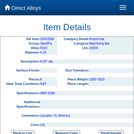
Direct Alloys
Item Details
DA Item:
20443SM
Category Detail:
Round bar
Group:
Steel/Fe
Category:
Machining Bar
Alloy:
9310
Lbs:
10000
Diameter:
6.25
Description:
6.25" dia.
Surface Finish:
Size Tolerance:
Pieces:
6
Piece Weight:
1000-3525
Heat Treat Condition:
N&T
Piece Length:
Specifications:
AMS 6265
Additional
Specifications:
Comments:
Location: N. America
Certs:
US