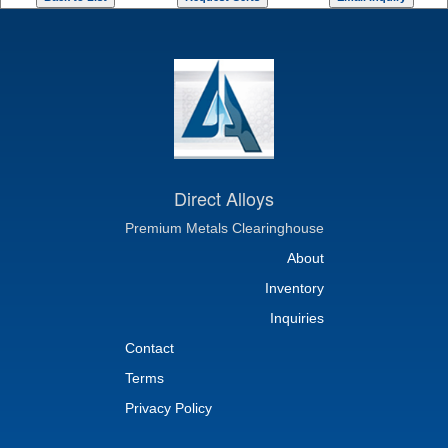
Direct Alloys
Premium Metals Clearinghouse
About
Inventory
Inquiries
Contact
Terms
Privacy Policy