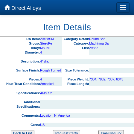
Direct Alloys
Item Details
DA Item:
20468SM
Category Detail:
Round Bar
Group:
Steel/Fe
Category:
Machining Bar
Alloy:
M50NIL
Lbs:
29352
Diameter:
4
Description:
4" dia.
Surface Finish:
Rough Turned
Size Tolerance:
Pieces:
4
Piece Weight:
7384, 7882, 7387, 6343
Heat Treat Condition:
Annealed
Piece Length:
Specifications:
AMS std
Additional
Specifications:
Comments:
Location: N. America
Certs:
US