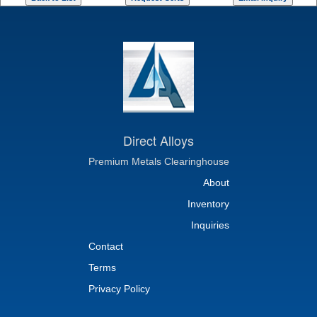
Direct Alloys
Premium Metals Clearinghouse
About
Inventory
Inquiries
Contact
Terms
Privacy Policy