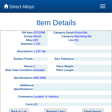
Direct Alloys
Item Details
DA Item:
20711NM
Category Detail:
Round Bar
Group:
Nickel
Category:
Machining Bar
Alloy:
625
Lbs:
911
Diameter:
1.125
Description:
1.125" dia.
Surface Finish:
Size Tolerance:
Pieces:
1
Piece Weight:
Heat Treat Condition:
Annealed
Piece Length:
Specifications:
AMS 5666
Additional
Specifications:
Comments:
Location: N. America
Certs:
US