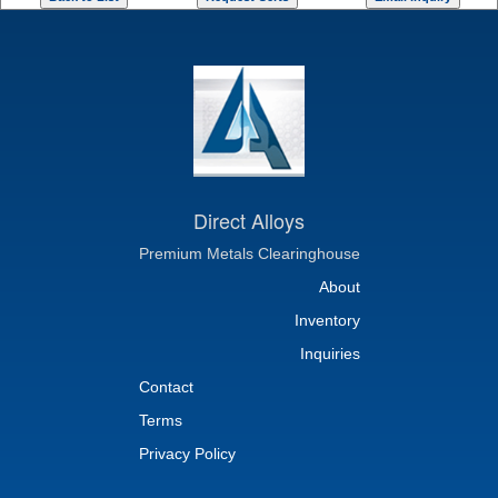
Direct Alloys
Premium Metals Clearinghouse
About
Inventory
Inquiries
Contact
Terms
Privacy Policy