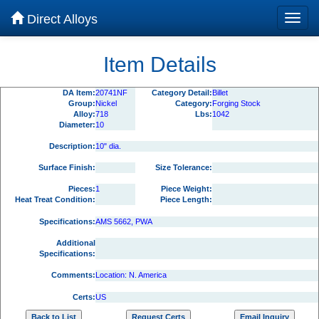
Direct Alloys
Item Details
DA Item:
20741NF
Category Detail:
Billet
Group:
Nickel
Category:
Forging Stock
Alloy:
718
Lbs:
1042
Diameter:
10
Description:
10" dia.
Surface Finish:
Size Tolerance:
Pieces:
1
Piece Weight:
Heat Treat Condition:
Piece Length:
Specifications:
AMS 5662, PWA
Additional
Specifications:
Comments:
Location: N. America
Certs:
US