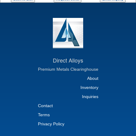
Direct Alloys
Premium Metals Clearinghouse
About
Inventory
Inquiries
Contact
Terms
Privacy Policy