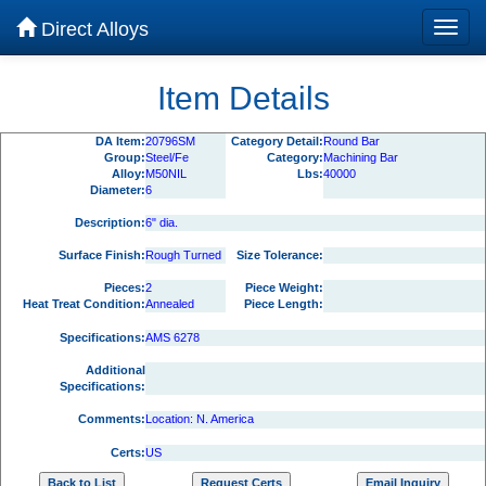
Direct Alloys
Item Details
DA Item:
20796SM
Category Detail:
Round Bar
Group:
Steel/Fe
Category:
Machining Bar
Alloy:
M50NIL
Lbs:
40000
Diameter:
6
Description:
6" dia.
Surface Finish:
Rough Turned
Size Tolerance:
Pieces:
2
Piece Weight:
Heat Treat Condition:
Annealed
Piece Length:
Specifications:
AMS 6278
Additional
Specifications:
Comments:
Location: N. America
Certs:
US