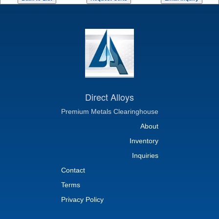
Direct Alloys
Premium Metals Clearinghouse
About
Inventory
Inquiries
Contact
Terms
Privacy Policy