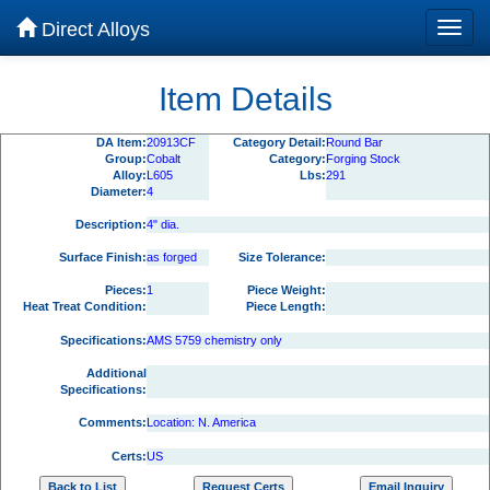
Direct Alloys
Item Details
DA Item:
20913CF
Category Detail:
Round Bar
Group:
Cobalt
Category:
Forging Stock
Alloy:
L605
Lbs:
291
Diameter:
4
Description:
4" dia.
Surface Finish:
as forged
Size Tolerance:
Pieces:
1
Piece Weight:
Heat Treat Condition:
Piece Length:
Specifications:
AMS 5759 chemistry only
Additional
Specifications:
Comments:
Location: N. America
Certs:
US